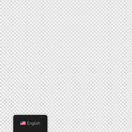
English