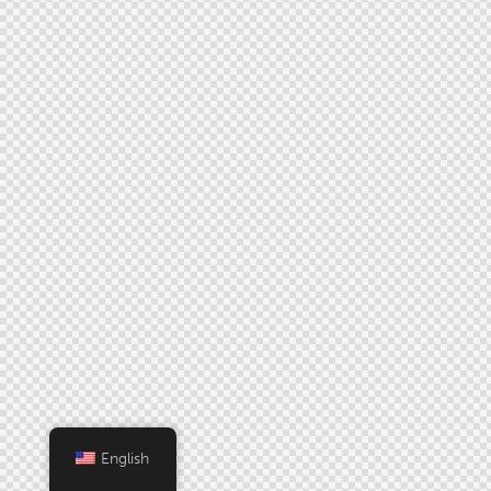
English