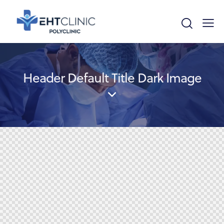
Header Default Title Dark Image